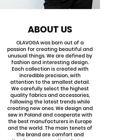
ABOUT US
OLAVOGA was born out of a
passion for creating beautiful and
unusual things. We are defined by
fashion and interesting design.
Each collection is created with
incredible precision, with
attention to the smallest detail.
We carefully select the highest
quality fabrics and accessories,
following the latest trends while
creating new ones. We design and
sew in Poland and cooperate with
the best manufacturers in Europe
and the world. The main tenets of
the brand are comfort and