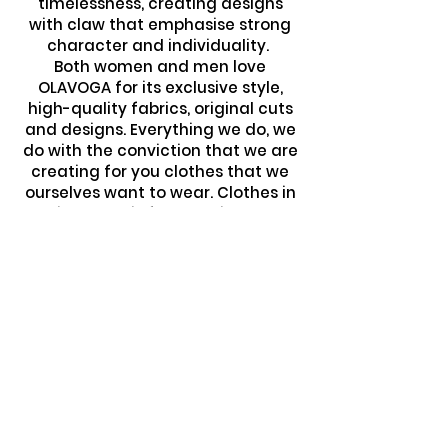
timelessness, creating designs
with claw that emphasise strong
character and individuality.
Both women and men love
OLAVOGA for its exclusive style,
high-quality fabrics, original cuts
and designs. Everything we do, we
do with the conviction that we are
creating for you clothes that we
ourselves want to wear. Clothes in
which you will feel special every
day, without losing
the comfort and luxury you
deserve. We love what we do and
we feel great satisfaction that
each collection successfully
meets the tastes of the most
demanding customers. We want
you to create the unique
atmosphere of our brand together
with us. Join the world of OLAVOGA!